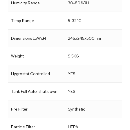
Humidity Range
30-80%RH
Temp Range
5-32°C
Dimensions LxWxH
245x245x500mm
Weight
9.5KG
Hygrostat Controlled
YES
Tank Full Auto-shut down
YES
Pre Filter
Synthetic
Particle Filter
HEPA