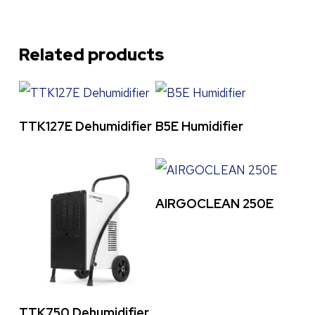
Related products
Read More
Read More
TTK127E Dehumidifier
B5E Humidifier
Read More
AIRGOCLEAN 250E
Read More
TTK750 Dehumidifier