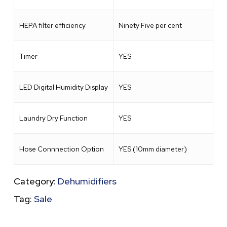
HEPA filter efficiency
Ninety Five per cent
Timer
YES
LED Digital Humidity Display
YES
Laundry Dry Function
YES
Hose Connnection Option
YES (10mm diameter)
Category:
Dehumidifiers
Tag:
Sale