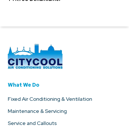
What We Do
Fixed Air Conditioning & Ventilation
Maintenance & Servicing
Service and Callouts