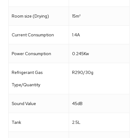
Room size (Drying)
15m²
Current Consumption
1.4A
Power Consumption
0.245Kw
Refrigerant Gas
R290/30g
Type/Quantity
Sound Value
45dB
Tank
2.5L