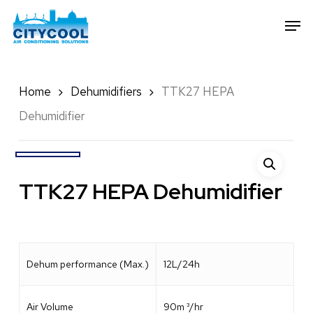
Skip
Men
to
Close
main
Menu
content
Home
Dehumidifiers
TTK27 HEPA
Dehumidifier
TTK27 HEPA Dehumidifier
Dehum performance (Max.)
12L/24h
Air Volume
90m ³/hr