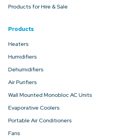
Products for Hire & Sale
Products
Heaters
Humidifiers
Dehumidifiers
Air Purifiers
Wall Mounted Monobloc AC Units
Evaporative Coolers
Portable Air Conditioners
Fans